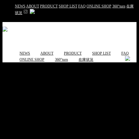
NEWS
ABOUT
PRODUCT
SHOP LIST
FAQ
ONLINE SHOP
360°turn
在庫
状況
NEWS
ABOUT
PRODUCT
SHOP LIST
FAQ
ONLINE SHOP
360°turn
在庫状況
capt chair キャップチェア