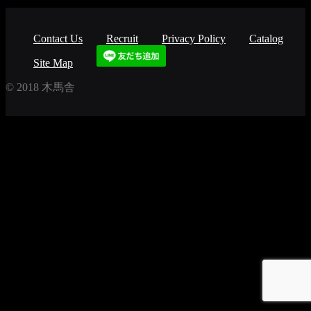
Contact Us
Recruit
Privacy Policy
Catalog
Site Map
© 2018 木馬舎